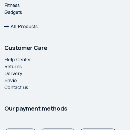
Fitness
Gadgets
All Products
Customer Care
Help Center
Returns
Delivery
Envío
Contact us
Our payment methods