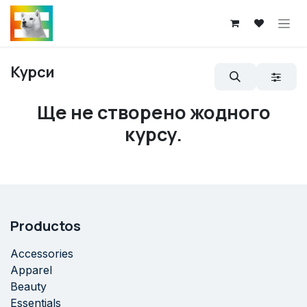
Skip to Content
Курси
Ще не створено жодного
курсу.
Productos
Accessories
Apparel
Beauty
Essentials